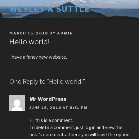
Skip
WESLEY A SUTTLE
to
content
POSTED
MARCH 15, 2018
BY
ADMIN
ON
Hello world!
I have a fancy new website.
One Reply to “Hello world!”
Mr WordPress
JUNE 18, 2010 AT 8:51 PM
Hi, this is a comment.
To delete a comment, just log in and view the
post's comments. There you will have the option