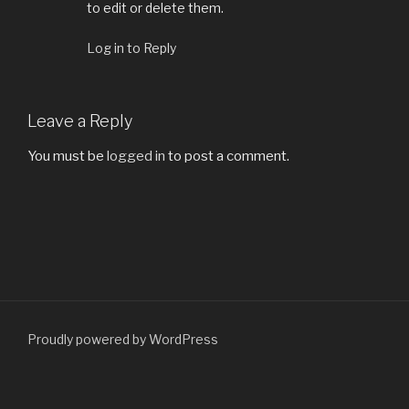
to edit or delete them.
Log in to Reply
Leave a Reply
You must be
logged in
to post a comment.
Proudly powered by WordPress